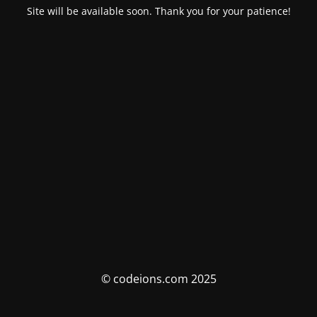
Site will be available soon. Thank you for your patience!
© codeions.com 2025