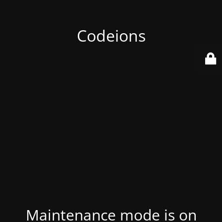
Codeions
Maintenance mode is on